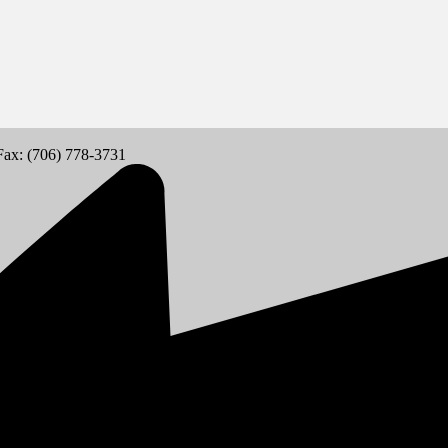
Fax: (706) 778-3731