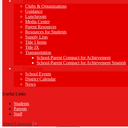
Resources
Clubs & Organizations
Guidance
Lunchroom
Media Center
Parent Resources
Resources for Students
Supply Lists
Title I Items
Title IX
Transportation
School-Parent Compact for Achievement
School-Parent Compact for Achievement Spanish
Calendar
School Events
District Calendar
News
Useful Links
Students
Parents
Staff
Select Language
▼