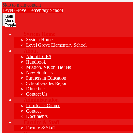
Skip to main content
Level Grove
Elementary School
Main
Menu
Toggle
System Home
System Home
Level Grove Elementary School
About
About LGES
Handbook
Mission, Vision, Beliefs
New Students
Partners in Education
School Grades Report
Directions
Contact Us
Administration
Principal's Corner
Contact
Documents
Faculty & Staff
Faculty & Staff