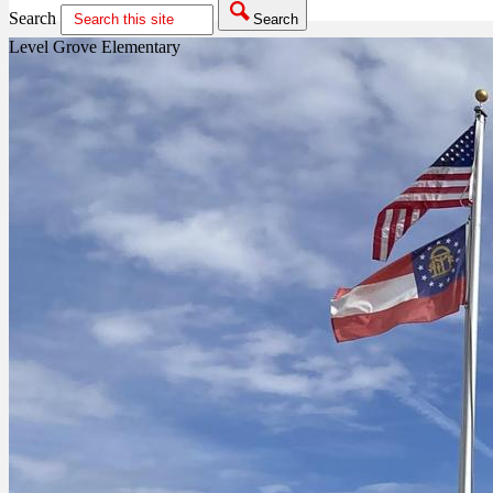
Search
Search
Level Grove Elementary