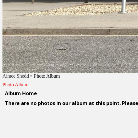
Aimee Shedd
»
Photo Album
Photo Album