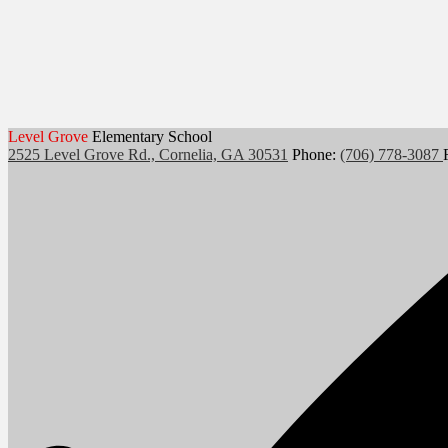
Level Grove
Elementary School
2525 Level Grove Rd., Cornelia, GA 30531
Phone:
(706) 778-3087