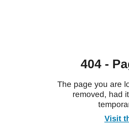
404 - Pa
The page you are l
removed, had i
temporar
Visit 