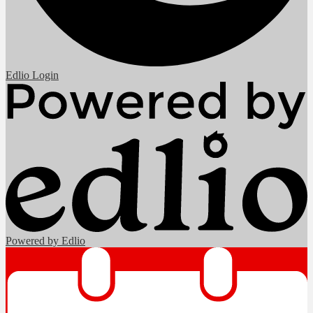
Edlio
Login
Powered by Edlio