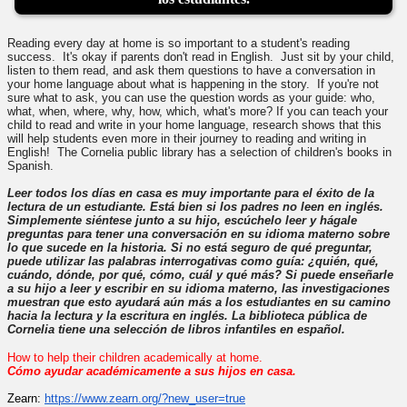
Reading every day at home is so important to a student's reading
success. It's okay if parents don't read in English. Just sit by your child,
listen to them read, and ask them questions to have a conversation in
your home language about what is happening in the story. If you're not
sure what to ask, you can use the question words as your guide: who,
what, when, where, why, how, which, what's more? If you can teach your
child to read and write in your home language, research shows that this
will help students even more in their journey to reading and writing in
English! The Cornelia public library has a selection of children's books in
Spanish.
Leer todos los días en casa es muy importante para el éxito de la
lectura de un estudiante. Está bien si los padres no leen en inglés.
Simplemente siéntese junto a su hijo, escúchelo leer y hágale
preguntas para tener una conversación en su idioma materno sobre
lo que sucede en la historia. Si no está seguro de qué preguntar,
puede utilizar las palabras interrogativas como guía: ¿quién, qué,
cuándo, dónde, por qué, cómo, cuál y qué más? Si puede enseñarle
a su hijo a leer y escribir en su idioma materno, las investigaciones
muestran que esto ayudará aún más a los estudiantes en su camino
hacia la lectura y la escritura en inglés. La biblioteca pública de
Cornelia tiene una selección de libros infantiles en español.
How to help their children academically at home.
Cómo ayudar académicamente a sus hijos en casa.
Zearn:
https://www.zearn.org/?
new_user=true