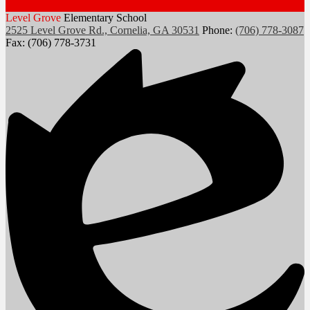
Level Grove
Elementary School
2525 Level Grove Rd., Cornelia, GA 30531
Phone:
(706) 778-3087
Fax: (706) 778-3731