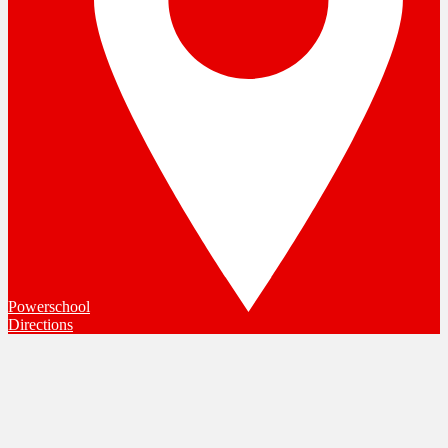
Powerschool
Directions