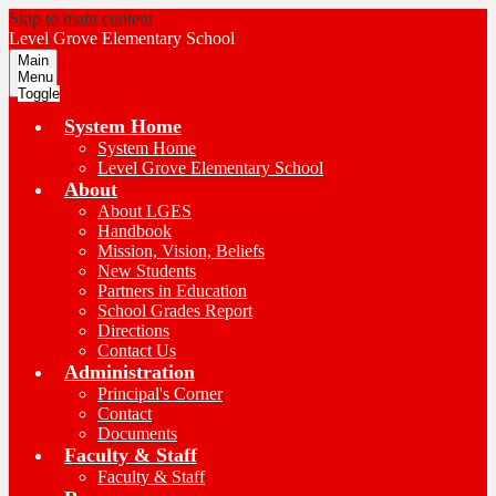
Skip to main content
Level Grove
Elementary School
Main
Menu
Toggle
System Home
System Home
Level Grove Elementary School
About
About LGES
Handbook
Mission, Vision, Beliefs
New Students
Partners in Education
School Grades Report
Directions
Contact Us
Administration
Principal's Corner
Contact
Documents
Faculty & Staff
Faculty & Staff