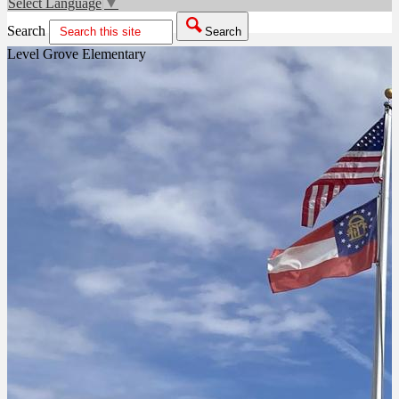
Select Language
▼
Search
Search
Level Grove Elementary