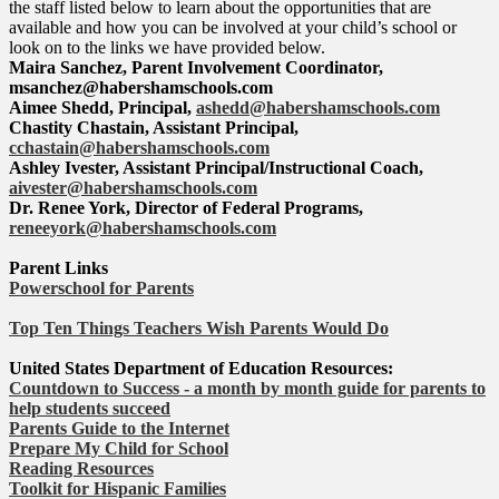
the staff listed below to learn about the opportunities that are
available and how you can be involved at your child’s school or
look on to the links we have provided below.
Maira Sanchez, Parent Involvement Coordinator,
msanchez@habershamschools.com
Aimee Shedd, Principal,
ashedd@habershamschools.com
Chastity Chastain, Assistant Principal,
cchastain@habershamschools.com
Ashley Ivester, Assistant Principal/Instructional Coach,
aivester@habershamschools.com
Dr. Renee York, Director of Federal Programs,
reneeyork@habershamschools.com
Parent Links
Powerschool for Parents
Top Ten Things Teachers Wish Parents Would Do
United States Department of Education Resources:
Countdown to Success - a month by month guide for parents to
help students succeed
Parents Guide to the Internet
Prepare My Child for School
Reading Resources
Toolkit for Hispanic Families