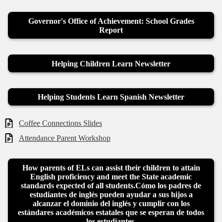
Governor's Office of Achievement: School Grades
Report
Helping Children Learn Newsletter
Helping Students Learn Spanish Newsletter
Coffee Connections Slides
Attendance Parent Workshop
How parents of ELs can assist their children to attain
English proficiency and meet the State academic
standards expected of all students.Cómo los padres de
estudiantes de inglés pueden ayudar a sus hijos a
alcanzar el dominio del inglés y cumplir con los
estándares académicos estatales que se esperan de todos
los estudiantes.