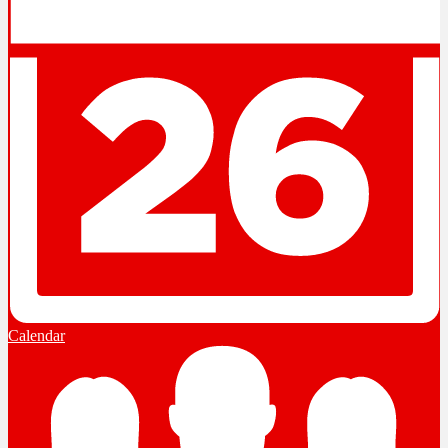
Calendar