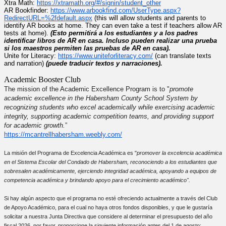
Xtra Math:
https://xtramath.org/#/
signin/student_other
AR Bookfinder:
https://www.
arbookfind.com/UserType.aspx?
RedirectURL=%2fdefault.aspx
(
this will allow students and parents to
identify AR books at home. They can even take a test if teachers allow AR
tests at home)
.
(Esto permitirá a los estudiantes y a los padres
identificar libros de AR en casa. Incluso pueden realizar una prueba
si los maestros permiten las pruebas de AR en casa).
Unite for Literacy:
https://www.
uniteforliteracy.com/
(can translate texts
and narration)
(puede traducir textos y narraciones).
Academic Booster Club
The mission of the Academic Excellence Program is to "
promote
academic excellence in the Habersham County School System by
recognizing students who excel academically while exercising academic
integrity, supporting academic competition teams, and providing support
for academic growth.
”
https://
mcantrellhabersham.weebly.com/
La misión del Programa de Excelencia Académica es "
promover la excelencia académica
en el Sistema Escolar del Condado de Habersham, reconociendo a los estudiantes que
sobresalen académicamente, ejerciendo integridad académica, apoyando a equipos de
competencia académica y brindando apoyo para el crecimiento académico".
Si hay algún aspecto que el programa no esté ofreciendo actualmente a través del Club
de Apoyo Académico, para el cual no haya otros fondos disponibles, y que le gustaría
solicitar a nuestra Junta Directiva que considere al determinar el presupuesto del año
fiscal 2026, por favor, proporcione la siguiente información antes del 1 de agosto: