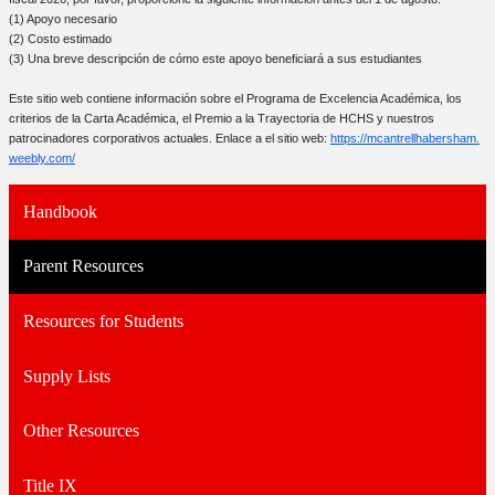
(1) Apoyo necesario
(2) Costo estimado
(3) Una breve descripción de cómo este apoyo beneficiará a sus estudiantes
Este sitio web contiene información sobre el Programa de Excelencia Académica, los
criterios de la Carta Académica, el Premio a la Trayectoria de HCHS y nuestros
patrocinadores corporativos actuales. Enlace a el sitio web:
https://mcantrellhabersham.
weebly.com/
Handbook
Parent Resources
Resources for Students
Supply Lists
Other Resources
Title IX