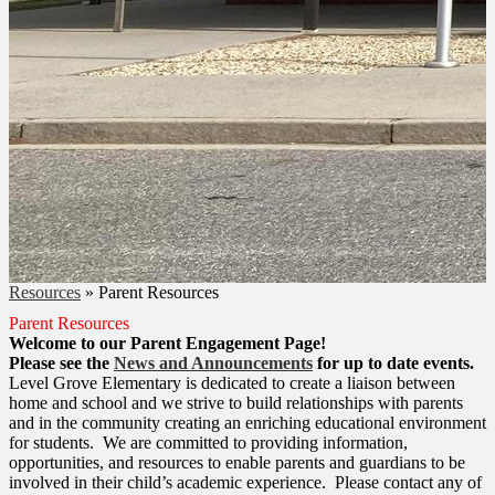
Resources
»
Parent Resources
Parent Resources
Welcome to our Parent Engagement Page!
Please see the
News and Announcements
for up to date events.
Level Grove Elementary is dedicated to create a liaison between
home and school and we strive to build relationships with parents
and in the community creating an enriching educational environment
for students. We are committed to providing information,
opportunities, and resources to enable parents and guardians to be
involved in their child’s academic experience. Please contact any of