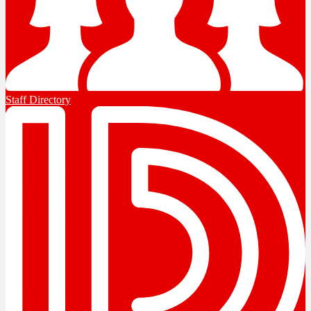
Staff Directory