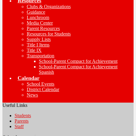
Resources
Clubs & Organizations
Guidance
Lunchroom
Media Center
Parent Resources
Resources for Students
Supply Lists
Title I Items
Title IX
Transportation
School-Parent Compact for Achievement
School-Parent Compact for Achievement
Spanish
Calendar
School Events
District Calendar
News
Useful Links
Students
Parents
Staff