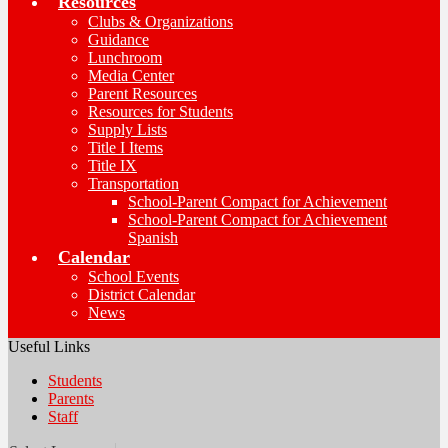
Resources
Clubs & Organizations
Guidance
Lunchroom
Media Center
Parent Resources
Resources for Students
Supply Lists
Title I Items
Title IX
Transportation
School-Parent Compact for Achievement
School-Parent Compact for Achievement
Spanish
Calendar
School Events
District Calendar
News
Useful Links
Students
Parents
Staff