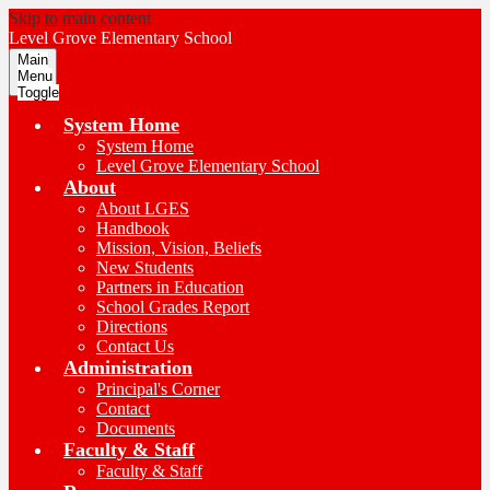
Skip to main content
Level Grove
Elementary School
Main
Menu
Toggle
System Home
System Home
Level Grove Elementary School
About
About LGES
Handbook
Mission, Vision, Beliefs
New Students
Partners in Education
School Grades Report
Directions
Contact Us
Administration
Principal's Corner
Contact
Documents
Faculty & Staff
Faculty & Staff