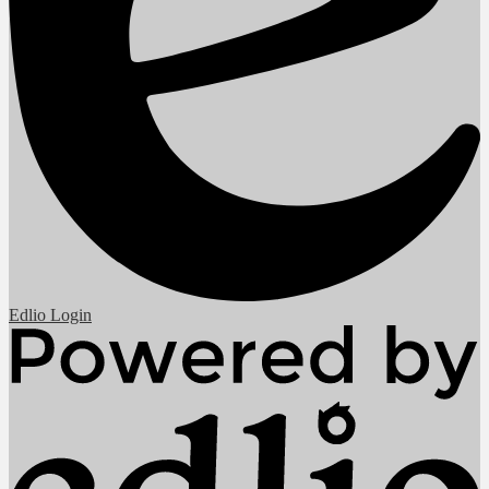
Edlio
Login