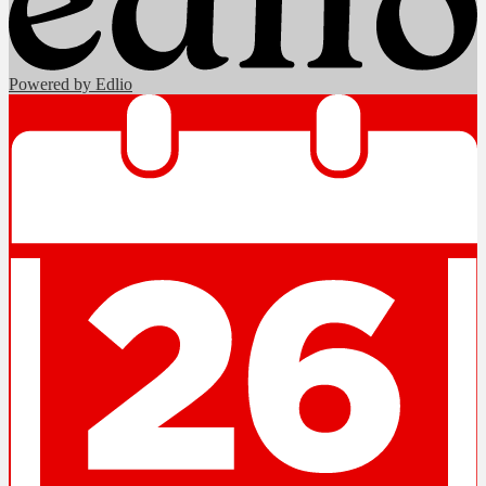
Powered by Edlio