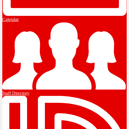
Calendar
Staff Directory