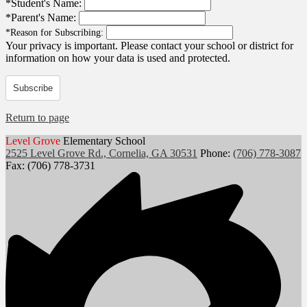
*
Student's Name:
*
Parent's Name:
*
Reason for Subscribing:
Your privacy is important.
Please contact your school or district for
information on how your data is used and protected.
Subscribe
Return to page
Level Grove
Elementary School
2525 Level Grove Rd., Cornelia, GA 30531
Phone:
(706) 778-3087
Fax: (706) 778-3731