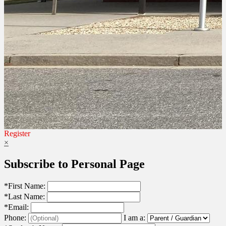
Register
×
Subscribe to Personal Page
*
First Name:
*
Last Name:
*
Email:
Phone:
I am a: