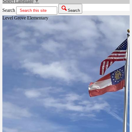
Select Language
▼
Search
Search
Level Grove Elementary