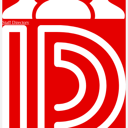
Staff Directory