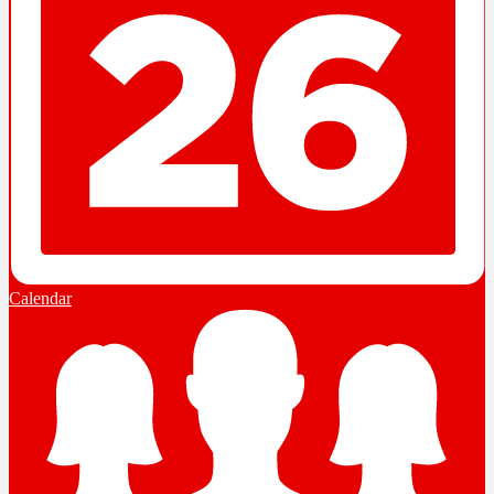
Calendar