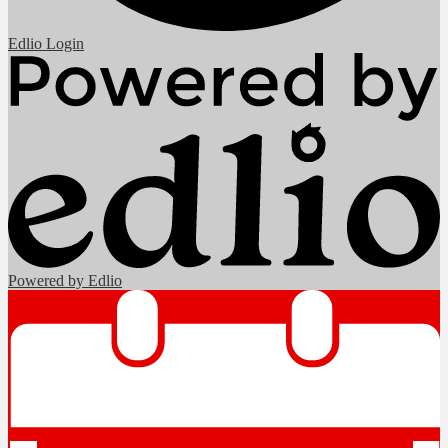
Edlio
Login
Powered by Edlio