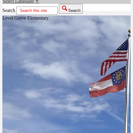
Select Language
▼
Search
Search
Level Grove Elementary