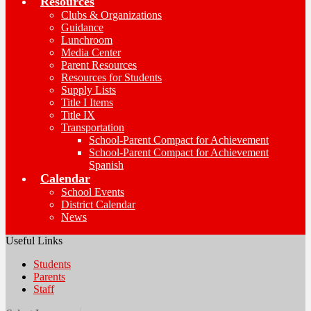
Resources
Clubs & Organizations
Guidance
Lunchroom
Media Center
Parent Resources
Resources for Students
Supply Lists
Title I Items
Title IX
Transportation
School-Parent Compact for Achievement
School-Parent Compact for Achievement
Spanish
Calendar
School Events
District Calendar
News
Useful Links
Students
Parents
Staff