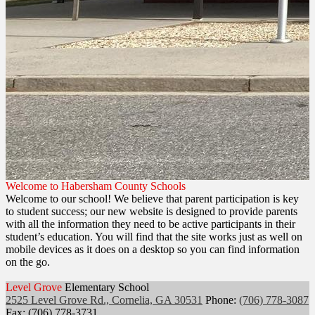
Welcome to Habersham County Schools
Welcome to our school! We believe that parent participation is key
to student success; our new website is designed to provide parents
with all the information they need to be active participants in their
student’s education. You will find that the site works just as well on
mobile devices as it does on a desktop so you can find information
on the go.
Level Grove
Elementary School
2525 Level Grove Rd., Cornelia, GA 30531
Phone:
(706) 778-3087
Fax: (706) 778-3731