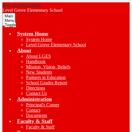
Skip to main content
Level Grove
Elementary School
Main
Menu
Toggle
System Home
System Home
Level Grove Elementary School
About
About LGES
Handbook
Mission, Vision, Beliefs
New Students
Partners in Education
School Grades Report
Directions
Contact Us
Administration
Principal's Corner
Contact
Documents
Faculty & Staff
Faculty & Staff